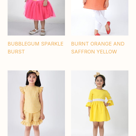
BUBBLEGUM SPARKLE
BURNT ORANGE AND
BURST
SAFFRON YELLOW