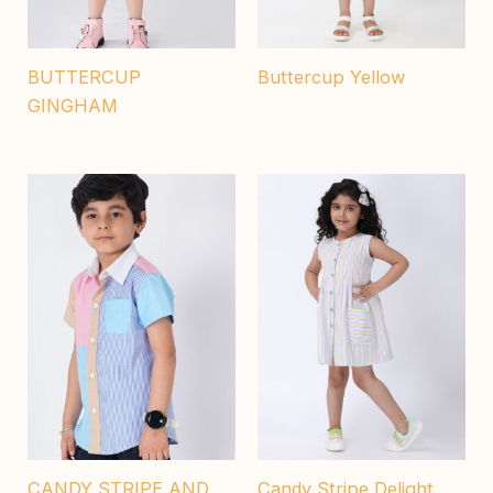
BUTTERCUP
Buttercup Yellow
GINGHAM
CANDY STRIPE AND
Candy Stripe Delight