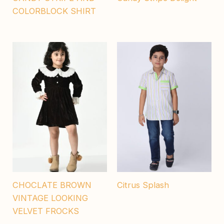
COLORBLOCK SHIRT
CHOCLATE BROWN
Citrus Splash
VINTAGE LOOKING
VELVET FROCKS