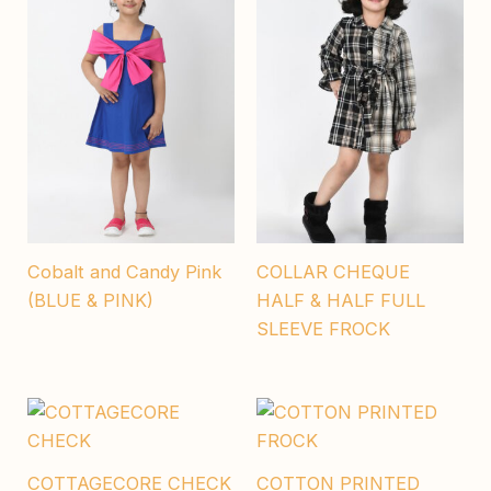
Cobalt and Candy Pink
COLLAR CHEQUE
(BLUE & PINK)
HALF & HALF FULL
SLEEVE FROCK
COTTAGECORE CHECK
COTTON PRINTED