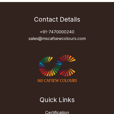
Contact Details
+91-7470000240
sales@mscafsewcolours.com
Quick Links
Certification