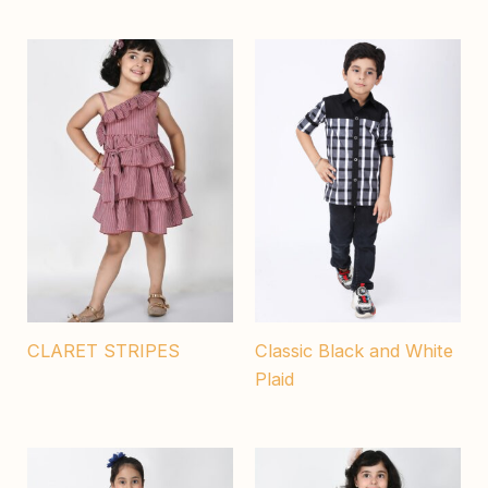
CLARET STRIPES
Classic Black and White
Plaid