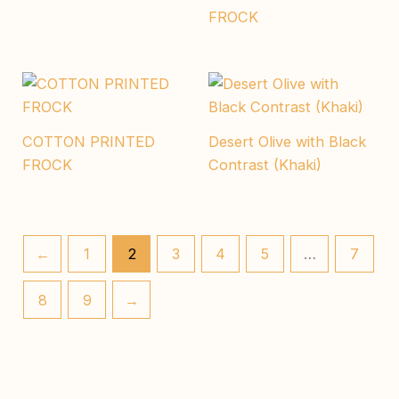
FROCK
COTTON PRINTED
Desert Olive with Black
FROCK
Contrast (Khaki)
←
1
2
3
4
5
…
7
8
9
→