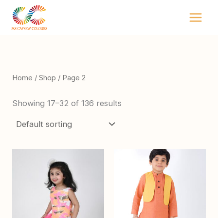
Skip
to
content
Home
/
Shop
/ Page 2
Showing 17–32 of 136 results