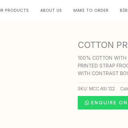
UR PRODUCTS
ABOUT US
MAKE TO ORDER
B2B
COTTON PR
100% COTTON WITH 
PRINTED STRAP FRO
WITH CONTRAST B
SKU:
MCC ASI 122
Cat
ENQUIRE O