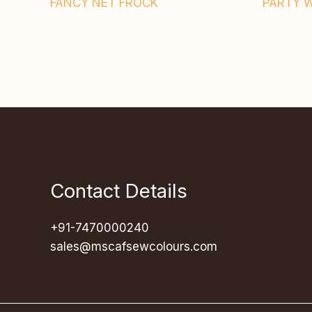
FANCY NET FROCK
PARTY 
Contact Details
+91-7470000240
sales@mscafsewcolours.com