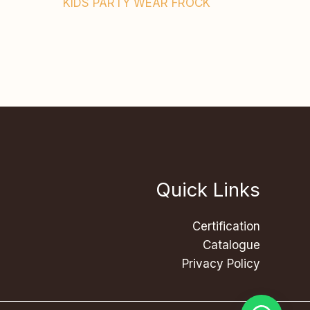
KIDS PARTY WEAR FROCK
Quick Links
Certification
Catalogue
Privacy Policy