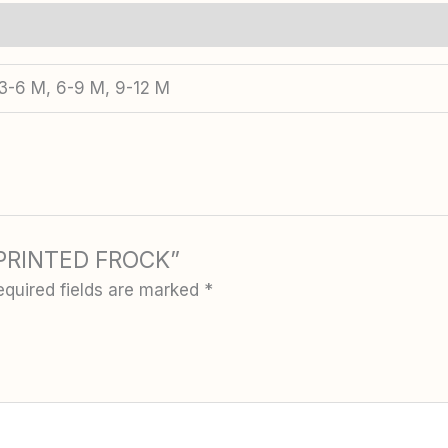
 3-6 M, 6-9 M, 9-12 M
N PRINTED FROCK”
equired fields are marked
*