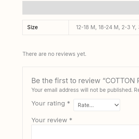
Additional information
Reviews (0)
Size
12-18 M, 18-24 M, 2-3 Y,
There are no reviews yet.
Be the first to review “COTTO
Your email address will not be published.
R
Your rating
*
Your review
*