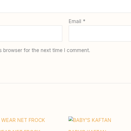
Email
*
s browser for the next time I comment.