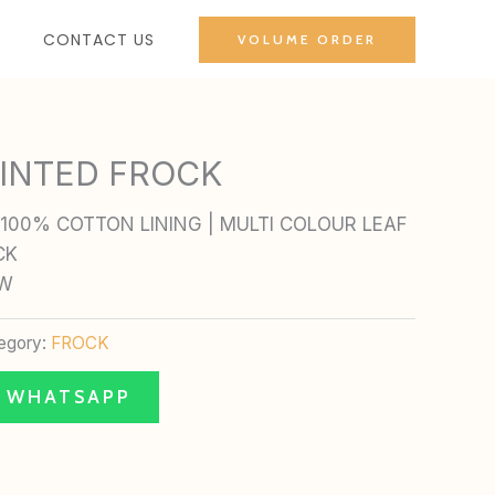
CONTACT US
VOLUME ORDER
INTED FROCK
100% COTTON LINING | MULTI COLOUR LEAF
CK
OW
egory:
FROCK
N WHATSAPP