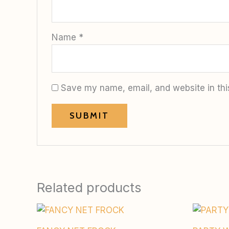
Name
*
Save my name, email, and website in thi
Related products