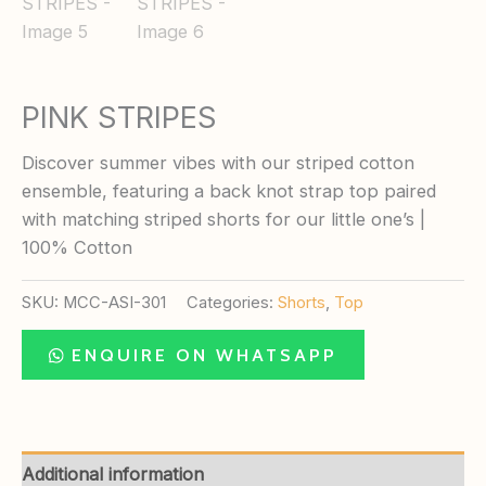
PINK STRIPES
Discover summer vibes with our striped cotton
ensemble, featuring a back knot strap top paired
with matching striped shorts for our little one’s |
100% Cotton
SKU:
MCC-ASI-301
Categories:
Shorts
,
Top
ENQUIRE ON WHATSAPP
Additional information