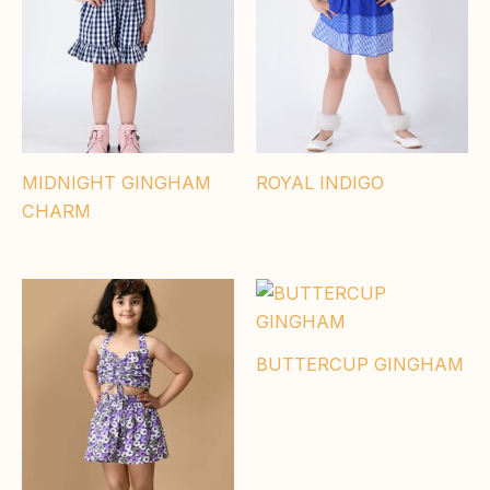
MIDNIGHT GINGHAM
ROYAL INDIGO
CHARM
BUTTERCUP GINGHAM