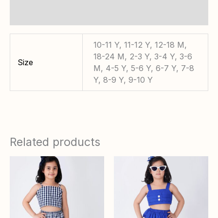
Reviews (0)
10-11 Y, 11-12 Y, 12-18 M,
18-24 M, 2-3 Y, 3-4 Y, 3-6
Size
M, 4-5 Y, 5-6 Y, 6-7 Y, 7-8
Y, 8-9 Y, 9-10 Y
Related products