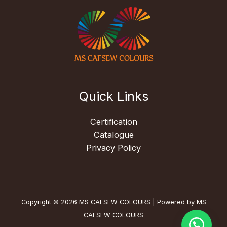
Quick Links
Certification
Catalogue
Privacy Policy
Copyright © 2026 MS CAFSEW COLOURS | Powered by MS
CAFSEW COLOURS