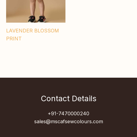
LAVENDER BLOSSOM
PRINT
Contact Details
+91-7470000240
sales@mscafsewcolours.com