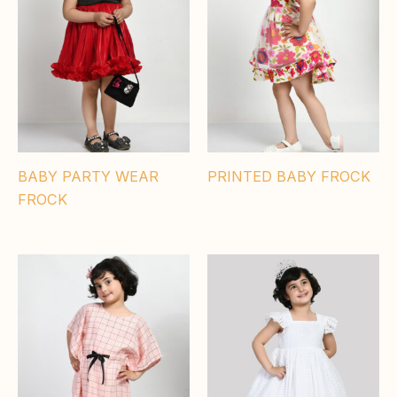
BABY PARTY WEAR
PRINTED BABY FROCK
FROCK