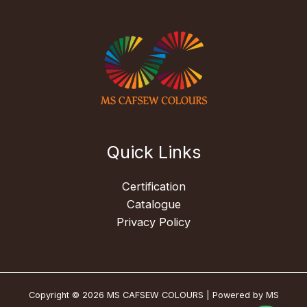
Quick Links
Certification
Catalogue
Privacy Policy
Copyright © 2026 MS CAFSEW COLOURS | Powered by MS