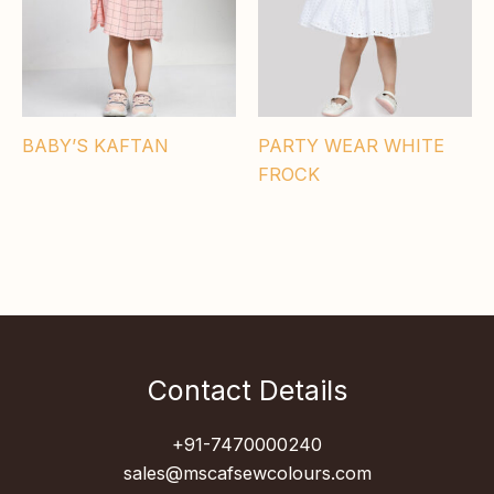
BABY’S KAFTAN
PARTY WEAR WHITE
FROCK
Contact Details
+91-7470000240
sales@mscafsewcolours.com