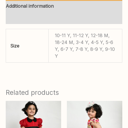
Additional information
Reviews (0)
10-11 Y, 11-12 Y, 12-18 M,
18-24 M, 3-4 Y, 4-5 Y, 5-6
Size
Y, 6-7 Y, 7-8 Y, 8-9 Y, 9-10
Y
Related products