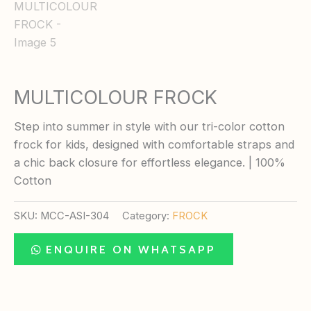
MULTICOLOUR FROCK
Step into summer in style with our tri-color cotton
frock for kids, designed with comfortable straps and
a chic back closure for effortless elegance. | 100%
Cotton
SKU:
MCC-ASI-304
Category:
FROCK
ENQUIRE ON WHATSAPP