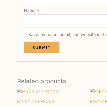
Name
*
Save my name, email, and website in thi
Related products
FANCY NET FROCK
BABY’S 