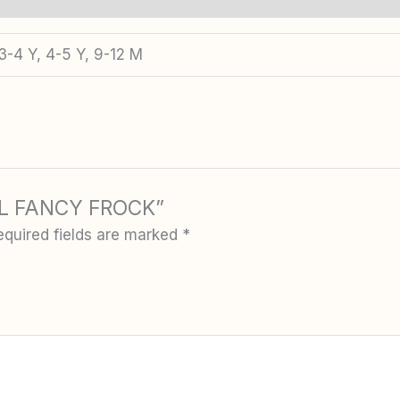
3-4 Y, 4-5 Y, 9-12 M
IRL FANCY FROCK”
equired fields are marked
*