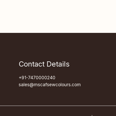
Contact Details
+91-7470000240
sales@mscafsewcolours.com