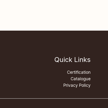
Quick Links
Certification
Catalogue
Privacy Policy