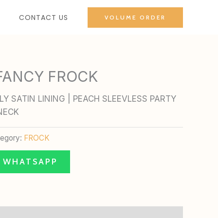
CONTACT US
VOLUME ORDER
 FANCY FROCK
Y SATIN LINING | PEACH SLEEVLESS PARTY
NECK
tegory:
FROCK
N WHATSAPP