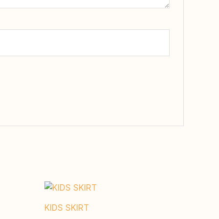
KIDS SKIRT