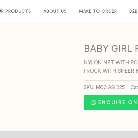
UR PRODUCTS
ABOUT US
MAKE TO ORDER
B2B
BABY GIRL
NYLON NET WITH POL
FROCK WITH SHEER 
SKU:
MCC ASI 225
Ca
ENQUIRE O