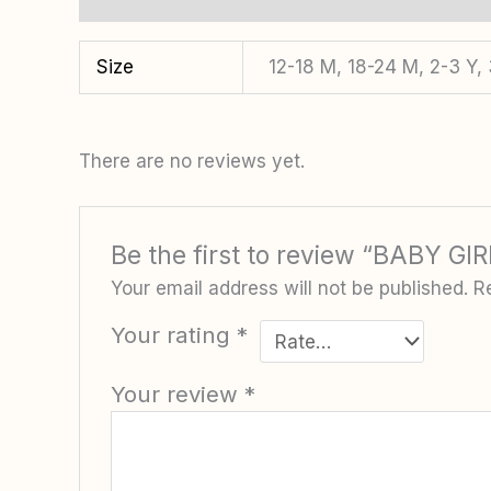
Size
12-18 M, 18-24 M, 2-3 Y, 
There are no reviews yet.
Be the first to review “BABY G
Your email address will not be published.
R
Your rating
*
Your review
*