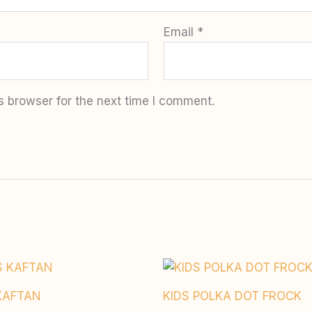
Email
*
s browser for the next time I comment.
KAFTAN
KIDS POLKA DOT FROCK